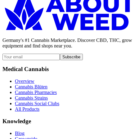
Germany's #1 Cannabis Marketplace. Discover CBD, THC, grow
equipment and find shops near you.
Subscribe
Medical Cannabis
Overview
Cannabis Blüten
Cannabis Pharmacies
Cannabis Strains
Cannabis Social Clubs
All Products
Knowledge
Blog
Growguide