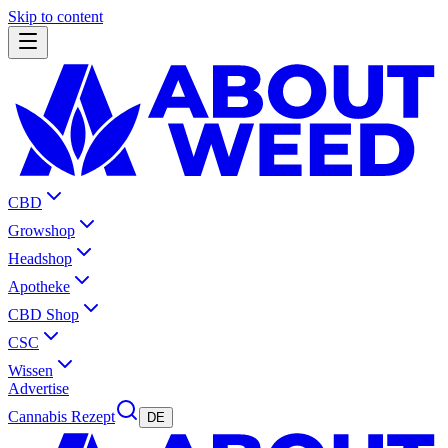
Skip to content
CBD
Growshop
Headshop
Apotheke
CBD Shop
CSC
Wissen
Advertise
Cannabis Rezept
DE