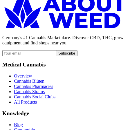
Germany's #1 Cannabis Marketplace. Discover CBD, THC, grow
equipment and find shops near you.
Subscribe
Medical Cannabis
Overview
Cannabis Blüten
Cannabis Pharmacies
Cannabis Strains
Cannabis Social Clubs
All Products
Knowledge
Blog
Growguide