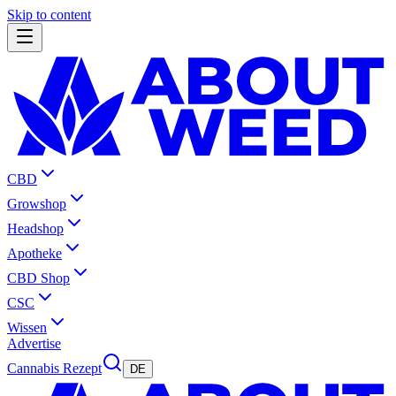
Skip to content
CBD
Growshop
Headshop
Apotheke
CBD Shop
CSC
Wissen
Advertise
Cannabis Rezept
DE