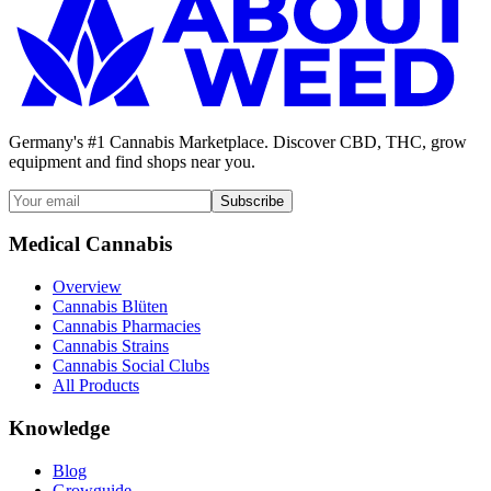
Germany's #1 Cannabis Marketplace. Discover CBD, THC, grow
equipment and find shops near you.
Subscribe
Medical Cannabis
Overview
Cannabis Blüten
Cannabis Pharmacies
Cannabis Strains
Cannabis Social Clubs
All Products
Knowledge
Blog
Growguide