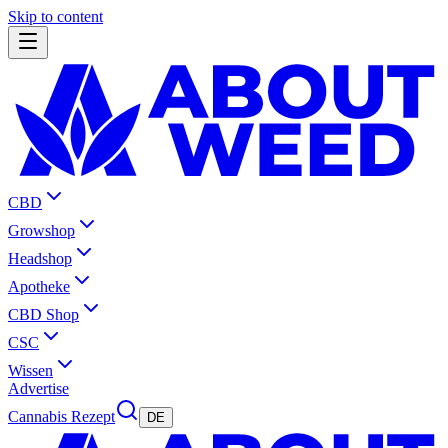
Skip to content
CBD
Growshop
Headshop
Apotheke
CBD Shop
CSC
Wissen
Advertise
Cannabis Rezept
DE