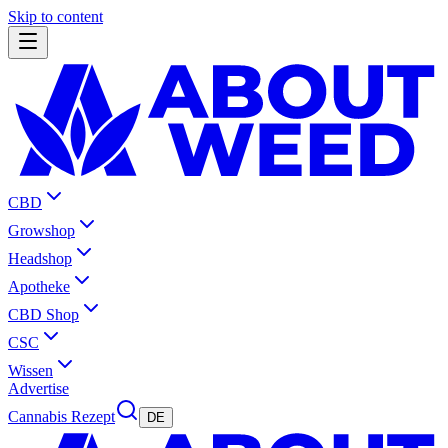
Skip to content
CBD
Growshop
Headshop
Apotheke
CBD Shop
CSC
Wissen
Advertise
Cannabis Rezept
DE