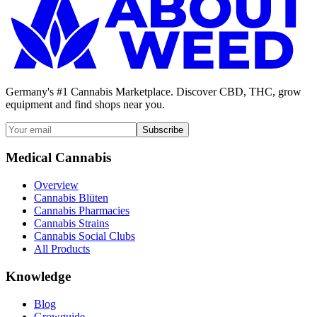
Germany's #1 Cannabis Marketplace. Discover CBD, THC, grow
equipment and find shops near you.
Subscribe
Medical Cannabis
Overview
Cannabis Blüten
Cannabis Pharmacies
Cannabis Strains
Cannabis Social Clubs
All Products
Knowledge
Blog
Growguide