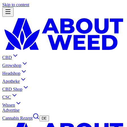
Skip to content
CBD
Growshop
Headshop
Apotheke
CBD Shop
CSC
Wissen
Advertise
Cannabis Rezept
DE