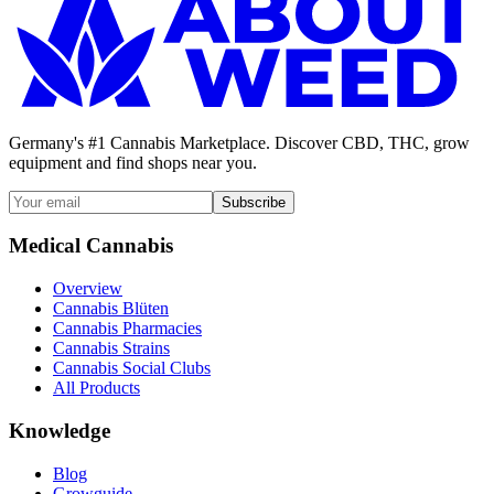
Germany's #1 Cannabis Marketplace. Discover CBD, THC, grow
equipment and find shops near you.
Subscribe
Medical Cannabis
Overview
Cannabis Blüten
Cannabis Pharmacies
Cannabis Strains
Cannabis Social Clubs
All Products
Knowledge
Blog
Growguide