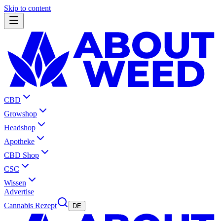
Skip to content
CBD
Growshop
Headshop
Apotheke
CBD Shop
CSC
Wissen
Advertise
Cannabis Rezept
DE