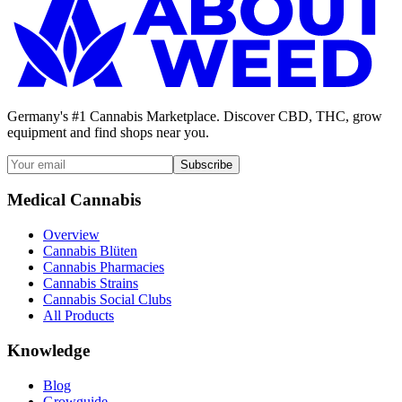
Germany's #1 Cannabis Marketplace. Discover CBD, THC, grow
equipment and find shops near you.
Subscribe
Medical Cannabis
Overview
Cannabis Blüten
Cannabis Pharmacies
Cannabis Strains
Cannabis Social Clubs
All Products
Knowledge
Blog
Growguide