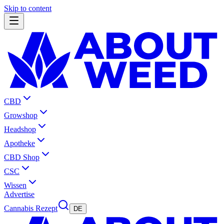
Skip to content
CBD
Growshop
Headshop
Apotheke
CBD Shop
CSC
Wissen
Advertise
Cannabis Rezept
DE