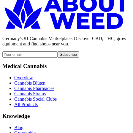
Germany's #1 Cannabis Marketplace. Discover CBD, THC, grow
equipment and find shops near you.
Subscribe
Medical Cannabis
Overview
Cannabis Blüten
Cannabis Pharmacies
Cannabis Strains
Cannabis Social Clubs
All Products
Knowledge
Blog
Growguide