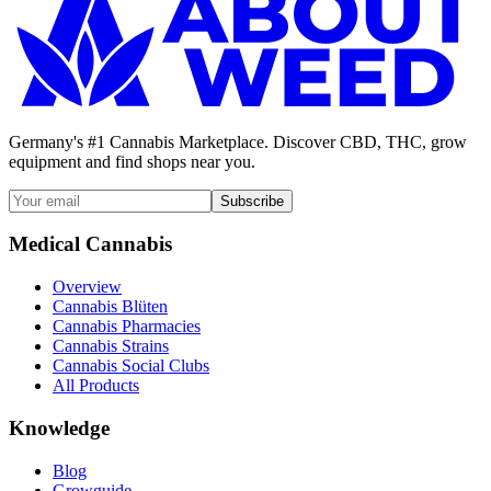
Germany's #1 Cannabis Marketplace. Discover CBD, THC, grow
equipment and find shops near you.
Subscribe
Medical Cannabis
Overview
Cannabis Blüten
Cannabis Pharmacies
Cannabis Strains
Cannabis Social Clubs
All Products
Knowledge
Blog
Growguide