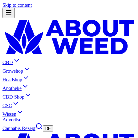
Skip to content
CBD
Growshop
Headshop
Apotheke
CBD Shop
CSC
Wissen
Advertise
Cannabis Rezept
DE