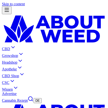
Skip to content
CBD
Growshop
Headshop
Apotheke
CBD Shop
CSC
Wissen
Advertise
Cannabis Rezept
DE