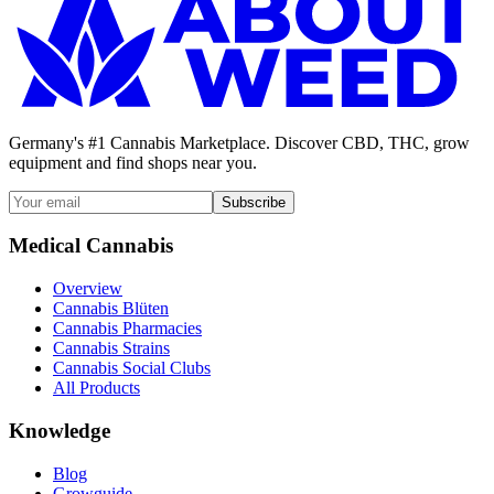
Germany's #1 Cannabis Marketplace. Discover CBD, THC, grow
equipment and find shops near you.
Subscribe
Medical Cannabis
Overview
Cannabis Blüten
Cannabis Pharmacies
Cannabis Strains
Cannabis Social Clubs
All Products
Knowledge
Blog
Growguide