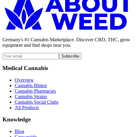
Germany's #1 Cannabis Marketplace. Discover CBD, THC, grow
equipment and find shops near you.
Subscribe
Medical Cannabis
Overview
Cannabis Blüten
Cannabis Pharmacies
Cannabis Strains
Cannabis Social Clubs
All Products
Knowledge
Blog
Growguide