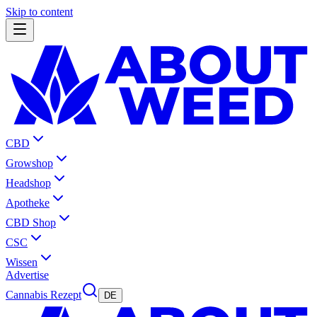
Skip to content
CBD
Growshop
Headshop
Apotheke
CBD Shop
CSC
Wissen
Advertise
Cannabis Rezept
DE