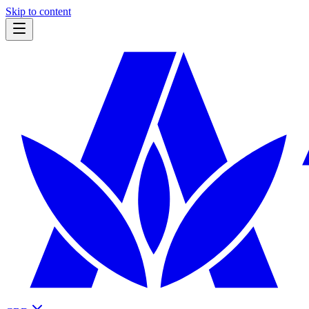
Skip to content