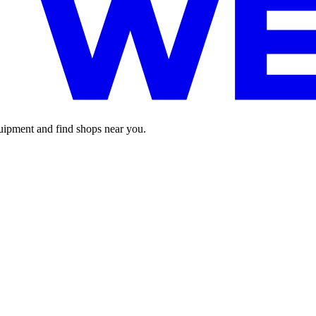
pment and find shops near you.