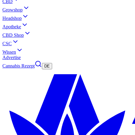
CBD
Growshop
Headshop
Apotheke
CBD Shop
CSC
Wissen
Advertise
Cannabis Rezept
DE