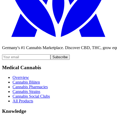
Germany's #1 Cannabis Marketplace. Discover CBD, THC, grow equi
Subscribe
Medical Cannabis
Overview
Cannabis Blüten
Cannabis Pharmacies
Cannabis Strains
Cannabis Social Clubs
All Products
Knowledge