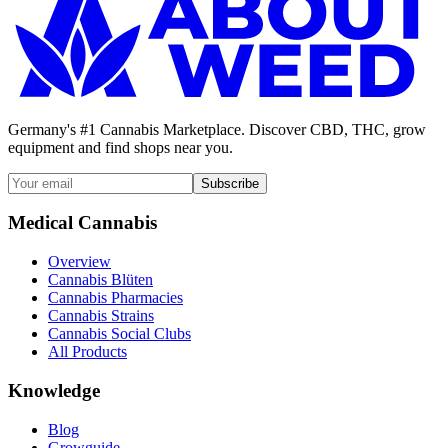
Germany's #1 Cannabis Marketplace. Discover CBD, THC, grow
equipment and find shops near you.
Subscribe
Medical Cannabis
Overview
Cannabis Blüten
Cannabis Pharmacies
Cannabis Strains
Cannabis Social Clubs
All Products
Knowledge
Blog
Growguide