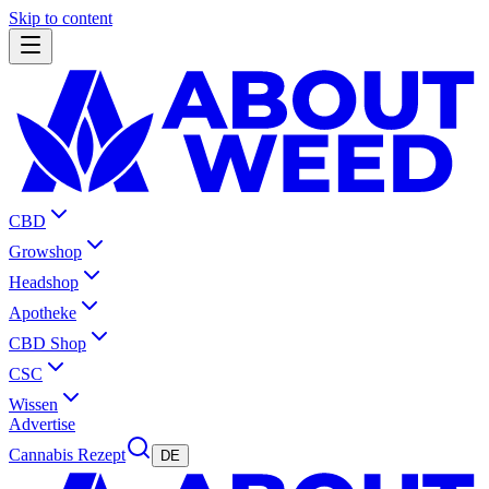
Skip to content
CBD
Growshop
Headshop
Apotheke
CBD Shop
CSC
Wissen
Advertise
Cannabis Rezept
DE