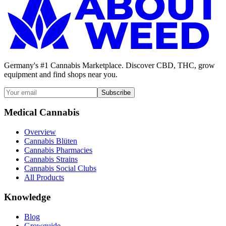
Germany's #1 Cannabis Marketplace. Discover CBD, THC, grow
equipment and find shops near you.
Subscribe
Medical Cannabis
Overview
Cannabis Blüten
Cannabis Pharmacies
Cannabis Strains
Cannabis Social Clubs
All Products
Knowledge
Blog
Growguide