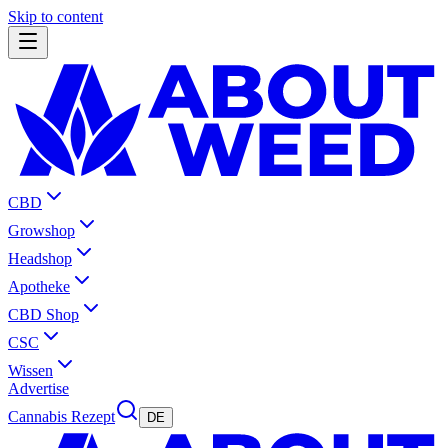
Skip to content
CBD
Growshop
Headshop
Apotheke
CBD Shop
CSC
Wissen
Advertise
Cannabis Rezept
DE