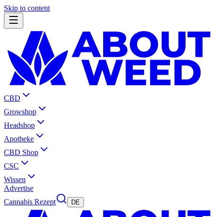
Skip to content
CBD
Growshop
Headshop
Apotheke
CBD Shop
CSC
Wissen
Advertise
Cannabis Rezept
DE