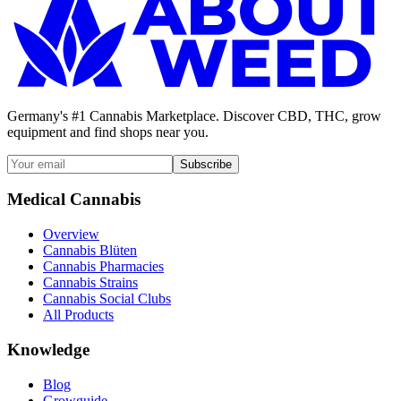
Germany's #1 Cannabis Marketplace. Discover CBD, THC, grow
equipment and find shops near you.
Subscribe
Medical Cannabis
Overview
Cannabis Blüten
Cannabis Pharmacies
Cannabis Strains
Cannabis Social Clubs
All Products
Knowledge
Blog
Growguide