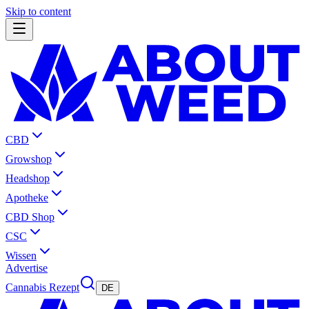
Skip to content
CBD
Growshop
Headshop
Apotheke
CBD Shop
CSC
Wissen
Advertise
Cannabis Rezept
DE