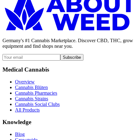
Germany's #1 Cannabis Marketplace. Discover CBD, THC, grow
equipment and find shops near you.
Subscribe
Medical Cannabis
Overview
Cannabis Blüten
Cannabis Pharmacies
Cannabis Strains
Cannabis Social Clubs
All Products
Knowledge
Blog
Growguide