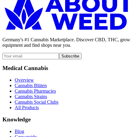
Germany's #1 Cannabis Marketplace. Discover CBD, THC, grow
equipment and find shops near you.
Subscribe
Medical Cannabis
Overview
Cannabis Blüten
Cannabis Pharmacies
Cannabis Strains
Cannabis Social Clubs
All Products
Knowledge
Blog
Growguide