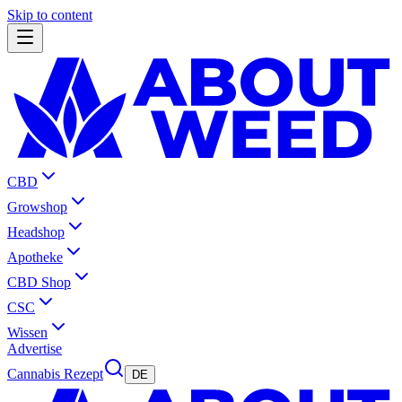
Skip to content
CBD
Growshop
Headshop
Apotheke
CBD Shop
CSC
Wissen
Advertise
Cannabis Rezept
DE