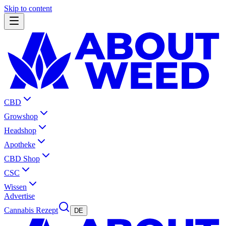
Skip to content
CBD
Growshop
Headshop
Apotheke
CBD Shop
CSC
Wissen
Advertise
Cannabis Rezept
DE