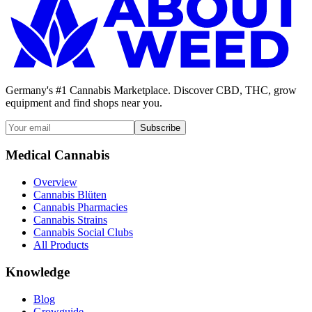
Germany's #1 Cannabis Marketplace. Discover CBD, THC, grow
equipment and find shops near you.
Subscribe
Medical Cannabis
Overview
Cannabis Blüten
Cannabis Pharmacies
Cannabis Strains
Cannabis Social Clubs
All Products
Knowledge
Blog
Growguide